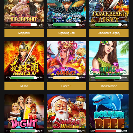
RTP
79%
RTP
90%
RTP
90%
Majapahit
Lightning God
Blackbeard Legacy
RTP
90%
RTP
87%
RTP
94%
Mulan
Queen 2
Thai Paradise
RTP
93%
RTP
93%
RTP
80%