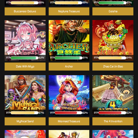
RTP
86%
RTP
86%
RTP
91%
Buccaneer Deluxe
Neptune Treasure
Geisha
RTP
93%
RTP
91%
RTP
84%
Date With Miyo
Archer
Zhao Cai Jin Bao
RTP
87%
RTP
82%
RTP
83%
Mythical Sand
Mermaid Treasure
The 4 Invention