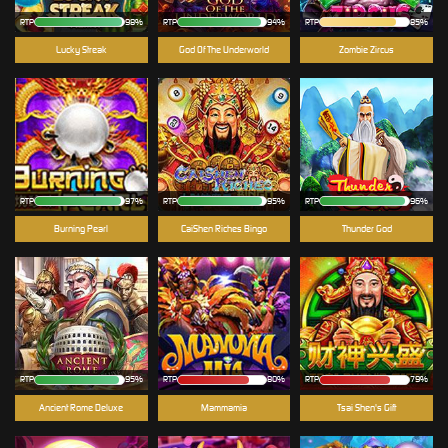
RTP
98%
RTP
94%
RTP
85%
Lucky Streak
God Of The Underworld
Zombie Zircus
RTP
97%
RTP
95%
RTP
96%
Burning Pearl
CaiShen Riches Bingo
Thunder God
RTP
95%
RTP
80%
RTP
79%
Ancient Rome Deluxe
Mammamia
Tsai Shen's Gift