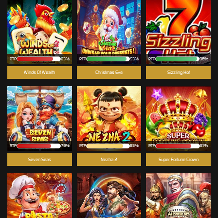
RTP
83%
RTP
93%
RTP
96%
Winds Of Wealth
Christmas Eve
Sizzling Hot
RTP
79%
RTP
85%
RTP
81%
Seven Seas
Nezha 2
Super Fortune Crown