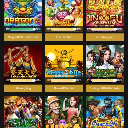
RTP
92%
RTP
89%
RTP
86%
Dragon Of The Eastern Sea
Fruit Paradise
Jin Fu Xing Yun
RTP
88%
RTP
87%
RTP
85%
Monkey King
Queen Of The Nile
The Legend Of White Snake