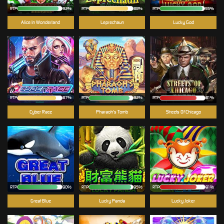
RTP
92%
RTP
88%
RTP
95%
Alice In Wonderland
Leprechaun
Lucky God
RTP
87%
RTP
92%
RTP
81%
Cyber Race
Pharaoh's Tomb
Streets Of Chicago
RTP
90%
RTP
95%
RTP
81%
Great Blue
Lucky Panda
Lucky Joker