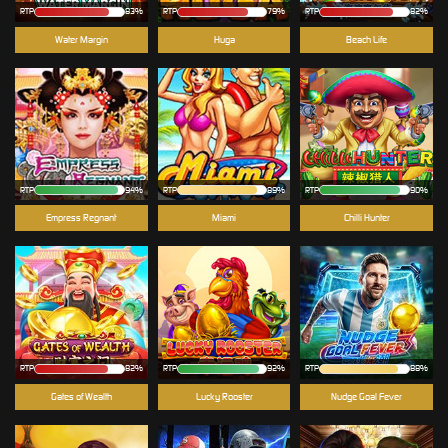
RTP
83%
RTP
79%
RTP
82%
Water Margin
Huga
Beach Life
RTP
94%
RTP
89%
RTP
90%
Empress Regnant
Miami
Chilli Hunter
RTP
82%
RTP
92%
RTP
88%
Gates of Wealth
Lucky Rooster
Nudge Goal Fever