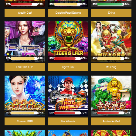
RTP
79%
RTP
87%
RTP
94%
Wealth God
Dolphin Pearl Deluxe
China
RTP
89%
RTP
80%
RTP
88%
Enter The KTV
Tigers Lair
Wukong
RTP
87%
RTP
79%
RTP
80%
Phoenix 888
Hot Wheels
Ancient Artifact