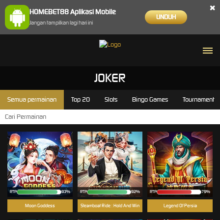
×
HOMEBET88 Aplikasi Mobile
UNDUH
Jangan tampilkan lagi hari ini
JOKER
Semua permainan
Top 20
Slots
Bingo Games
Tournament
RTP
93%
RTP
92%
RTP
79%
Moon Goddess
Steamboat Ride : Hold And Win
Legend Of Persia