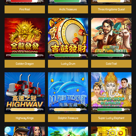
RTP
80%
RTP
95%
RTP
87%
Fire Reel
Arctic Treasure
Three Kingdoms Quest
RTP
93%
RTP
94%
RTP
95%
Golden Dragon
Lucky Drum
Gold Trail
RTP
89%
RTP
84%
RTP
91%
Highway Kings
Dolphin Treasure
Super Lucky Elephant