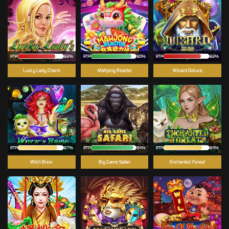
RTP
82%
RTP
90%
RTP
82%
Lucky Lady Charm
Mahjong Reactor
Wizard Deluxe
RTP
87%
RTP
94%
RTP
84%
Witch Brew
Big Game Safari
Enchanted-Forest