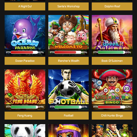
A Night Out
Santa's Workshop
Dolphin Reef
RTP
82%
RTP
80%
RTP
94%
Ocean Paradise
Rancher's Wealth
Book Of Suleiman
RTP
94%
RTP
91%
RTP
83%
Feng Huang
Football
Chilli Hunter Bingo