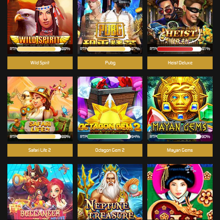
RTP
88%
RTP
87%
RTP
81%
Wild Spirit
Pubg
Heist Deluxe
RTP
88%
RTP
94%
RTP
90%
Safari Life 2
Octagon Gem 2
Mayan Gems