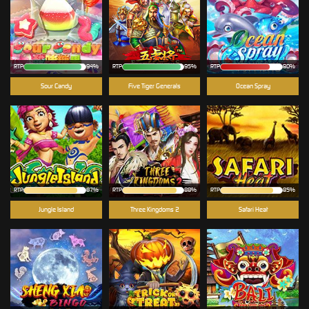
RTP
94%
RTP
95%
RTP
80%
Sour Candy
Five Tiger Generals
Ocean Spray
RTP
87%
RTP
88%
RTP
85%
Jungle Island
Three Kingdoms 2
Safari Heat