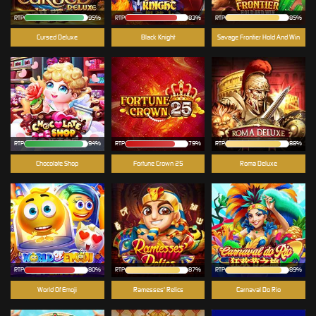
RTP
95%
RTP
83%
RTP
85%
Cursed Deluxe
Black Knight
Savage Frontier Hold And Win
RTP
94%
RTP
79%
RTP
88%
Chocolate Shop
Fortune Crown 25
Roma Deluxe
RTP
80%
RTP
87%
RTP
89%
World Of Emoji
Ramesses' Relics
Carnaval Do Rio