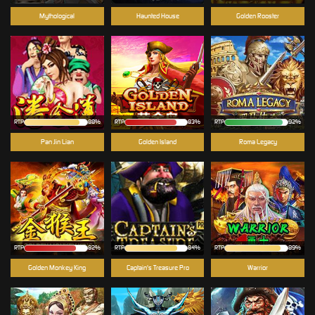
Mythological
Haunted House
Golden Rooster
RTP
88%
RTP
83%
RTP
92%
Pan Jin Lian
Golden Island
Roma Legacy
RTP
82%
RTP
84%
RTP
89%
Golden Monkey King
Captain's Treasure Pro
Warrior