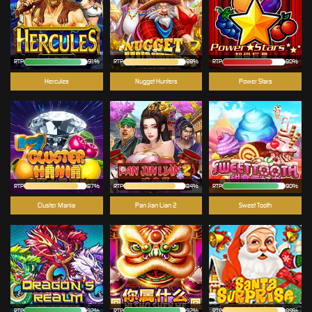
RTP
91%
RTP
88%
RTP
80%
Hercules
Nugget Hunters
Power Stars
RTP
87%
RTP
84%
RTP
90%
Cluster Mania
Pan Jian Lian 2
Sweet Tooth
RTP
92%
RTP
92%
RTP
89%