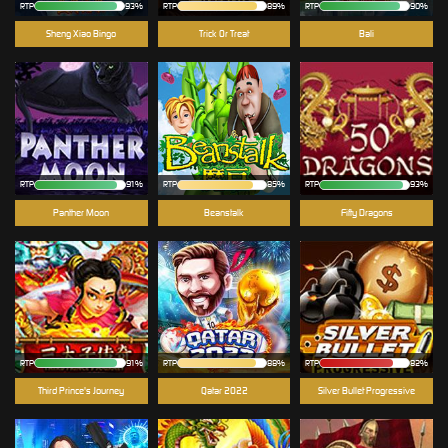
RTP
93%
RTP
89%
RTP
90%
Sheng Xiao Bingo
Trick Or Treat
Bali
RTP
91%
RTP
85%
RTP
93%
Panther Moon
Beanstalk
Fifty Dragons
RTP
91%
RTP
88%
RTP
82%
Third Prince's Journey
Qatar 2022
Silver Bullet Progressive