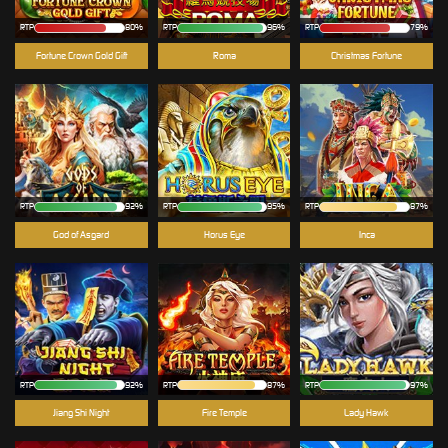
RTP
80%
RTP
96%
RTP
79%
Fortune Crown Gold Gift
Roma
Christmas Fortune
RTP
92%
RTP
95%
RTP
87%
God of Asgard
Horus Eye
Inca
RTP
92%
RTP
87%
RTP
97%
Jiang Shi Night
Fire Temple
Lady Hawk