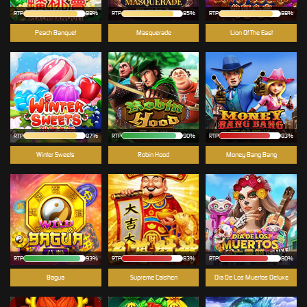
RTP
88%
RTP
85%
RTP
88%
Peach Banquet
Masquerade
Lion Of The East
RTP
87%
RTP
90%
RTP
83%
Winter Sweets
Robin Hood
Money Bang Bang
RTP
93%
RTP
83%
RTP
80%
Bagua
Supreme Caishen
Dia De Los Muertos Deluxe