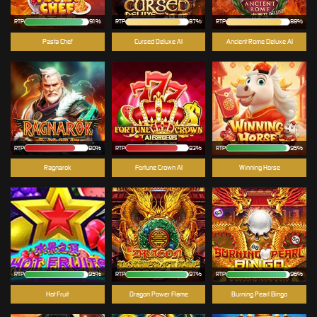
RTP
91%
RTP
87%
RTP
88%
Pasta Chef
Cursed Deluxe AI
Ancient Rome Deluxe AI
RTP
80%
RTP
83%
RTP
95%
Ragnarok
Fortune Crown AI
Winning Horse
RTP
95%
RTP
97%
RTP
96%
Hot Fruit
Dragon Power Flame
Burning Pearl Bingo