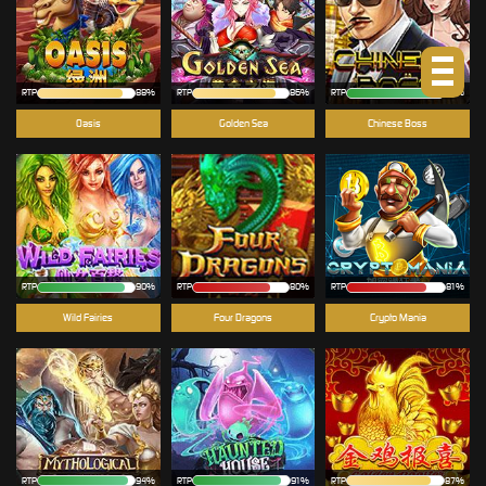
RTP
88%
RTP
86%
RTP
95%
Oasis
Golden Sea
Chinese Boss
RTP
90%
RTP
80%
RTP
81%
Wild Fairies
Four Dragons
Crypto Mania
RTP
94%
RTP
91%
RTP
87%