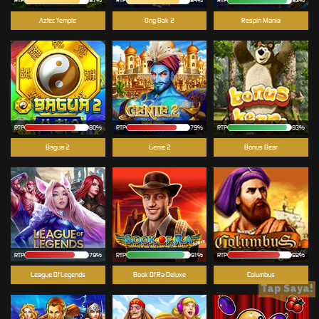
RTP
87%
RTP
84%
RTP
93%
Aztec Temple
Ong Bak 2
Respin Mania
RTP
80%
RTP
79%
RTP
93%
Bagua 2
Genie 2
Bonus Bear
RTP
79%
RTP
91%
RTP
82%
League Of Legends
Book Of Ra Deluxe
Columbus
Tap Saya!