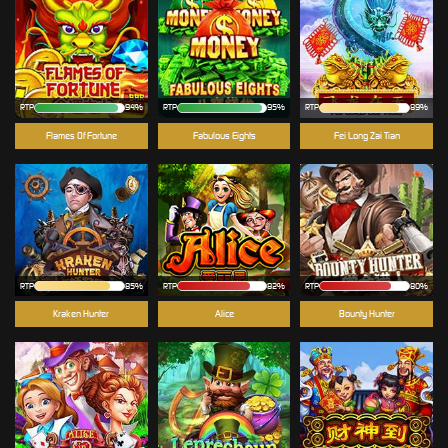
RTP
94%
RTP
95%
RTP
89%
Flames Of Fortune
Fabulous Eights
Fei Long Zai Tian
RTP
85%
RTP
82%
RTP
80%
Kraken Hunter
Alice
Bounty Hunter