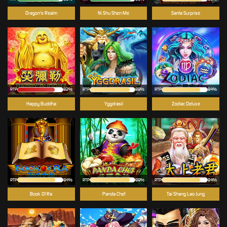
Dragon's Realm
Ni Shu Shen Me
Santa Surprise
RTP
82%
RTP
88%
RTP
84%
Happy Buddha
Yggdrasil
Zodiac Deluxe
RTP
84%
RTP
88%
RTP
84%
Book Of Ra
Panda Chef
Tai Shang Lao Jung