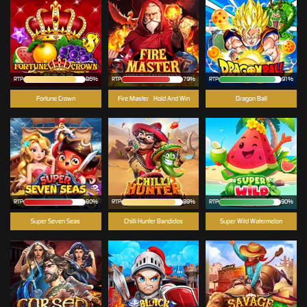
RTP
86%
RTP
79%
RTP
91%
Fortune Crown
Fire Master - Hold And Win
Dragon Ball
RTP
80%
RTP
88%
RTP
90%
Super Seven Seas
Chilli Hunter Bandidos
Super Wild Watermelon