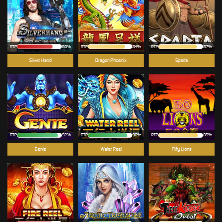
RTP
80%
RTP
84%
RTP
87%
Silver Hand
Dragon Phoenix
Sparta
RTP
92%
RTP
90%
RTP
89%
Genie
Water Reel
Fifty Lions