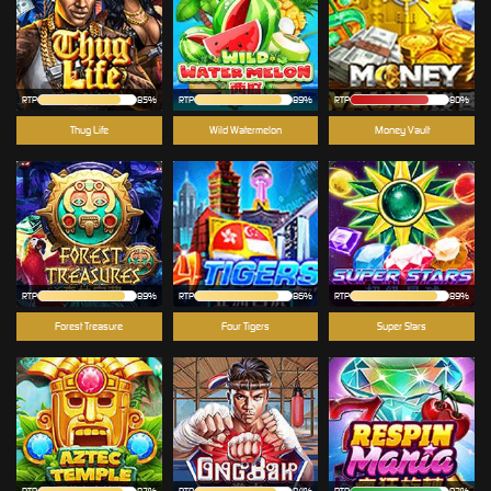
RTP
85%
RTP
89%
RTP
80%
Thug Life
Wild Watermelon
Money Vault
RTP
89%
RTP
86%
RTP
89%
Forest Treasure
Four Tigers
Super Stars