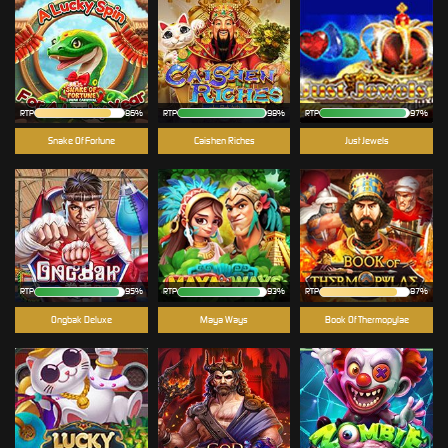
RTP
86%
RTP
98%
RTP
97%
Snake Of Fortune
Caishen Riches
Just Jewels
RTP
95%
RTP
93%
RTP
87%
Ongbak Deluxe
Maya Ways
Book Of Thermopylae