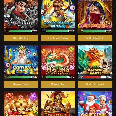
RTP
96%
RTP
96%
RTP
95%
Bushido Blade
Cryptomania Bingo
SCHEHERAZADE
RTP
95%
RTP
93%
RTP
79%
Neptune Bingo
Mahjong King
Heavenly Beasts