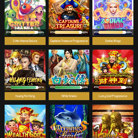
RTP
88%
RTP
89%
RTP
89%
Critter Mania Deluxe
Captains Treasure Progressive
Zodiac Bingo
RTP
91%
RTP
94%
RTP
83%
Huang Fei Hong
White Snake
Lucky God Progressive