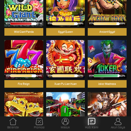
RTP
81%
RTP
86%
RTP
89%
Wild Giant Panda
Egypt Queen
Ancient Egypt
RTP
84%
RTP
87%
RTP
93%
Fire Reign
Xuan Pu Lian Huan
Joker Madness
Beranda
Promosi
Masuk
Hub. Kami
Akun Saya
RTP
85%
RTP
95%
RTP
90%